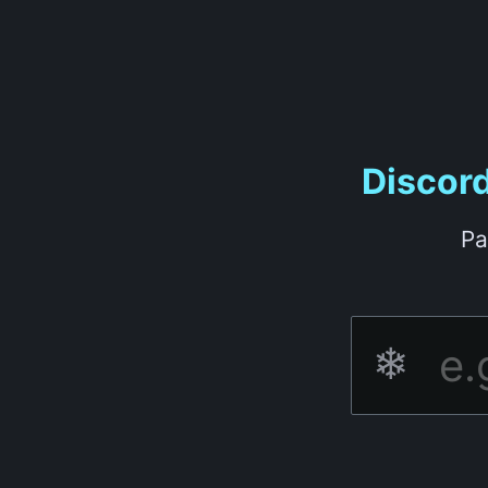
Discor
Pa
❄