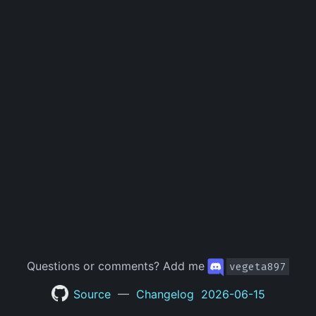
Questions or comments?
Add me
vegeta897
Source
—
Changelog
2026-06-15