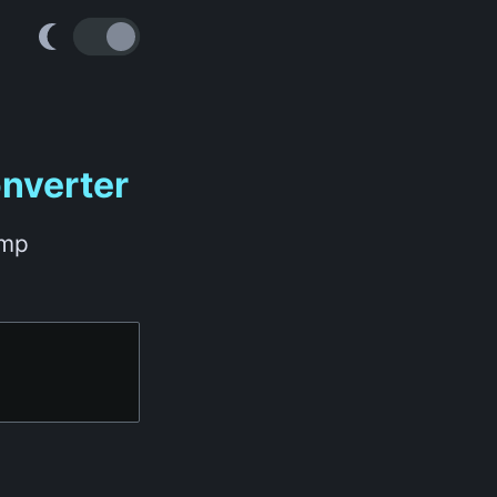
nverter
amp