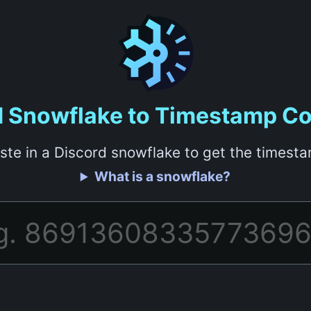
d Snowflake to Timestamp Co
ste in a Discord snowflake to get the timest
What is a snowflake?